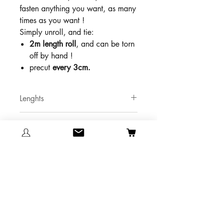
fasten anything you want, as many
times as you want !
Simply unroll, and tie:
2m length roll
, and can be torn
off by hand !
precut
every 3cm.
Lenghts
2 meters
Color
Violet red
Maximum vertical traction
10 Kg
Technical Datasheet
Technical Datasheet