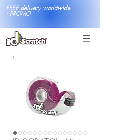
FREE delivery worldwide
- PROMO