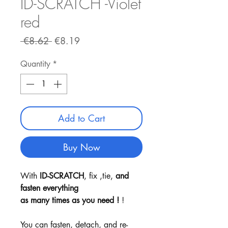
ID-SCRATCH -Violet
red
Regular
Sale
 €8.62 
€8.19
Price
Price
Quantity
*
Add to Cart
Buy Now
With
ID-SCRATCH
, fix ,tie,
and
fasten everything
as many times as you need !
!
You can fasten, detach, and re-