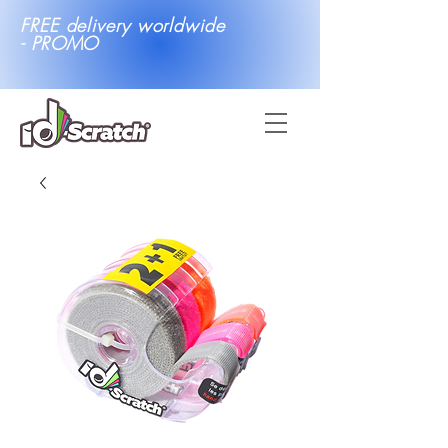
FREE delivery worldwide
- PROMO