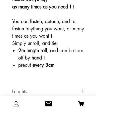
as many times as you need !
!
You can fasten, detach, and re-
fasten anything you want, as many
times as you want !
Simply unroll, and tie:
2m length roll
, and can be torn
off by hand !
precut
every 3cm
.
Lenghts
2 meters x3
Colors
Grey
Maximum vertical traction
Pink
Orange