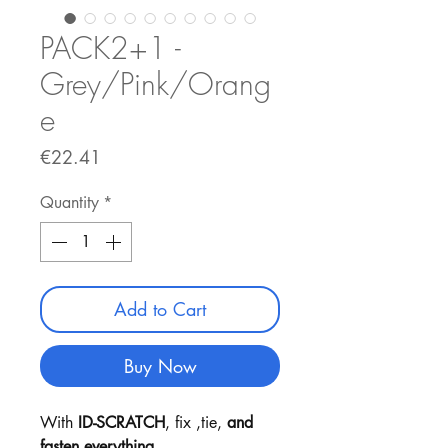
PACK2+1 -
Grey/Pink/Orang
e
Price
€22.41
Quantity
*
Add to Cart
Buy Now
With
ID-SCRATCH
, fix ,tie,
and
fasten everything